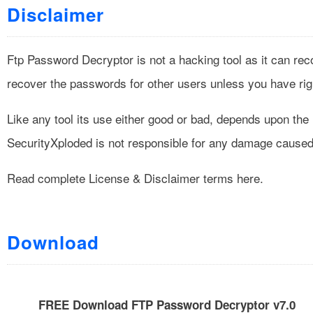
Disclaimer
Ftp Password Decryptor is not a hacking tool as it can rec
recover the passwords for other users unless you have righ
Like any tool its use either good or bad, depends upon th
SecurityXploded is not responsible for any damage caused 
Read complete
License & Disclaimer
terms here.
Download
FREE Download FTP Password Decryptor v7.0