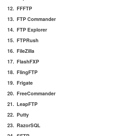
FFFTP
FTP Commander
FTP Explorer
FTPRush
FileZilla
FlashFXP
FlingFTP
Frigate
FreeCommander
LeapFTP
Putty
RazorSQL
SFTP