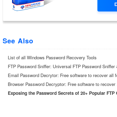
See Also
List of all Windows Password Recovery Tools
FTP Password Sniffer: Universal FTP Password Sniffer
Email Password Decrytor: Free software to recover all 
Browser Password Decryptor: Free software to recover 
Exposing the Password Secrets of 20+ Popular FTP 