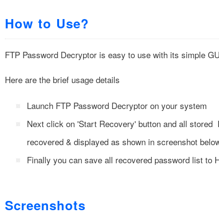
How to Use?
FTP Password Decryptor is easy to use with its simple GU
Here are the brief usage details
Launch FTP Password Decryptor on your system
Next click on 'Start Recovery' button and all stored
recovered & displayed as shown in screenshot belo
Finally you can save all recovered password list to 
Screenshots