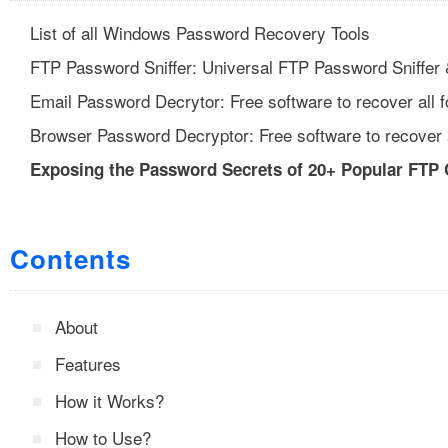
List of all Windows Password Recovery Tools
FTP Password Sniffer: Universal FTP Password Sniffer
Email Password Decrytor: Free software to recover all 
Browser Password Decryptor: Free software to recover 
Exposing the Password Secrets of 20+ Popular FTP 
Contents
About
Features
How it Works?
How to Use?