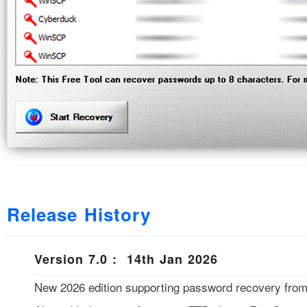
Release History
Version 7.0 : 14th Jan 2026
New 2026 edition supporting password recovery from l