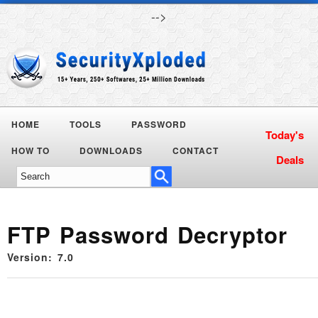
-->
HOME
TOOLS
PASSWORD
Today's
HOW TO
DOWNLOADS
CONTACT
Deals
FTP Password Decryptor
Version: 7.0