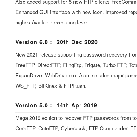
Also added support for 5 new FTP clients FreeComm
Enhanced GUI interface with new icon. Improved repor
highestAvailable execution level.
Version 6.0 : 20th Dec 2020
New 2021 release supporting password recovery from
FreeFTP, DirectFTP, FlingFtp, Frigate, Turbo FTP, To
ExpanDrive, WebDrive etc. Also includes major pass
WS_FTP, BitKinex & FTPRush.
Version 5.0 : 14th Apr 2019
Mega 2019 edition to recover FTP passwords from top 
CoreFTP, CuteFTP, Cyberduck, FTP Commander, F