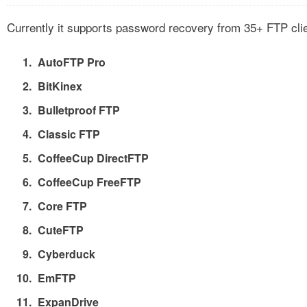
Currently it supports password recovery from 35+ FTP cli
AutoFTP Pro
BitKinex
Bulletproof FTP
Classic FTP
CoffeeCup DirectFTP
CoffeeCup FreeFTP
Core FTP
CuteFTP
Cyberduck
EmFTP
ExpanDrive