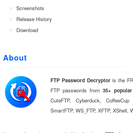
Screenshots
Release History
Download
About
is the FR
FTP Password Decryptor
FTP passwords from
35+ popular
CuteFTP, Cyberduck, CoffeeCup
SmartFTP, WS_FTP, XFTP, XShell, 