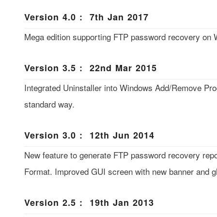
Version 4.0 : 7th Jan 2017
Mega edition supporting FTP password recovery on 
Version 3.5 : 22nd Mar 2015
Integrated Uninstaller into Windows Add/Remove Prog
standard way.
Version 3.0 : 12th Jun 2014
New feature to generate FTP password recovery rep
Format. Improved GUI screen with new banner and gl
Version 2.5 : 19th Jan 2013