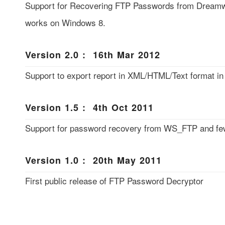
Support for Recovering FTP Passwords from Dreamw
works on Windows 8.
Version 2.0 : 16th Mar 2012
Support to export report in XML/HTML/Text format 
Version 1.5 : 4th Oct 2011
Support for password recovery from WS_FTP and few
Version 1.0 : 20th May 2011
First public release of FTP Password Decryptor