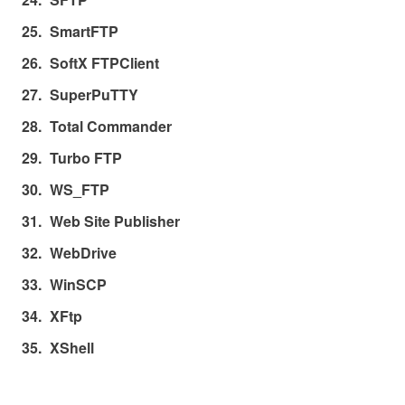
SmartFTP
SoftX FTPClient
SuperPuTTY
Total Commander
Turbo FTP
WS_FTP
Web Site Publisher
WebDrive
WinSCP
XFtp
XShell