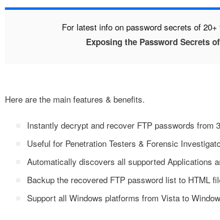
For latest info on password secrets of 20+ 
Exposing the Password Secrets of
Here are the main features & benefits.
Instantly decrypt and recover FTP passwords from 3
Useful for Penetration Testers & Forensic Investigato
Automatically discovers all supported Applications 
Backup the recovered FTP password list to HTML fil
Support all Windows platforms from Vista to Windo