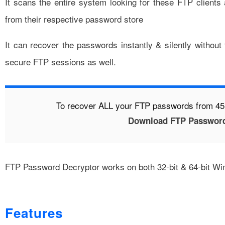
It scans the entire system looking for these FTP client
from their respective password store
It can recover the passwords instantly & silently without
secure FTP sessions as well.
To recover ALL your FTP passwords from 45+
Download FTP Password
FTP Password Decryptor works on both 32-bit & 64-bit Wi
Features