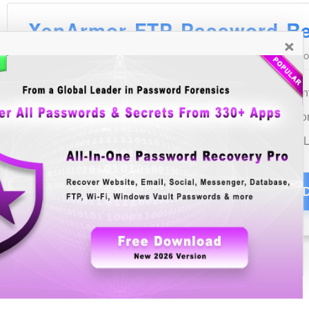
×
See Also