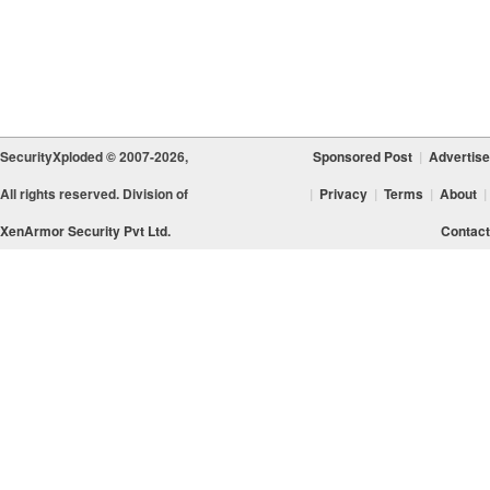
SecurityXploded © 2007-2026,
Sponsored Post
|
Advertise
All rights reserved. Division of
|
Privacy
|
Terms
|
About
|
XenArmor Security Pvt Ltd.
Contact