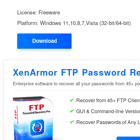
License: Freeware
Platform: Windows 11,10,8,7,Vista (32-bit/64-bit)
Download