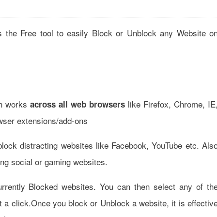
 the Free tool to easily Block or Unblock any Website o
ich works
like Firefox, Chrome, IE
across all web browsers
rowser extensions/add-ons
block distracting websites like Facebook, YouTube etc. Als
ting social or gaming websites.
currently Blocked websites. You can then select any of th
st a click.Once you block or Unblock a website, it is effectiv