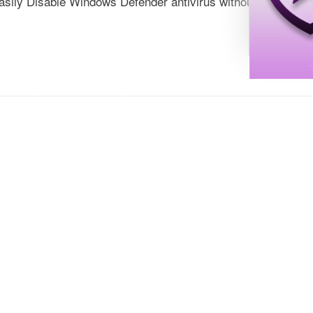
sily Disable Windows Defender antivirus without restarting