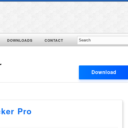
DOWNLOADS
CONTACT
r
Download