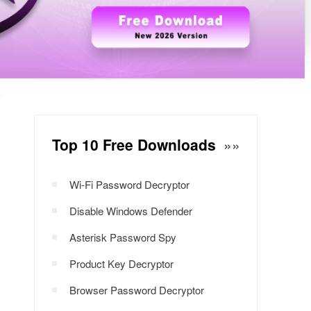
Windows Password Decryptor
Download Now
Top 10 Free Downloads
»»
Wi-Fi Password Decryptor
Disable Windows Defender
Asterisk Password Spy
Product Key Decryptor
Browser Password Decryptor