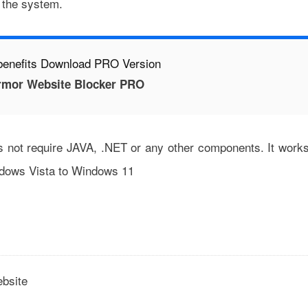
t the system.
benefits Download PRO Version
mor Website Blocker PRO
es not require JAVA, .NET or any other components. It work
indows Vista to Windows 11
ebsite