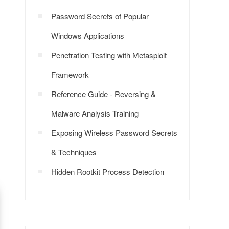
Password Secrets of Popular
Windows Applications
Penetration Testing with Metasploit
Framework
Reference Guide - Reversing &
Malware Analysis Training
Exposing Wireless Password Secrets
& Techniques
Hidden Rootkit Process Detection