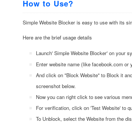
How to Use?
Simple Website Blocker is easy to use with its s
Here are the brief usage details
Launch' Simple Website Blocker' on your 
Enter website name (like facebook.com or
And click on "Block Website" to Block it and
screenshot below.
Now you can right click to see various menu
For verification, click on 'Test Website' to q
To Unblock, select the Website from the disp