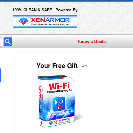
100% CLEAN & SAFE - Powered By
Your Free Gift
»»