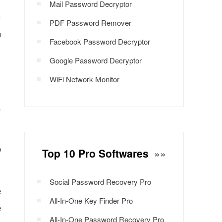
Mail Password Decryptor
PDF Password Remover
n
Facebook Password Decryptor
Google Password Decryptor
WiFi Network Monitor
,
o
Top 10 Pro Softwares
»»
Social Password Recovery Pro
e
All-In-One Key Finder Pro
e
All-In-One Password Recovery Pro