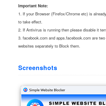
Important Note:
1. If your Browser (Firefox/Chrome etc) is alread
to take effect.
2. If Antivirus is running then please disable it t
3. facebook.com and apps.facebook.com are two d
websites separately to Block them.
Screenshots