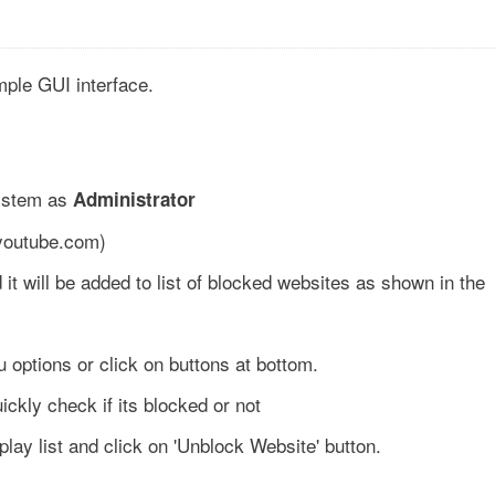
imple GUI interface.
system as
Administrator
 youtube.com)
 it will be added to list of blocked websites as shown in the
 options or click on buttons at bottom.
uickly check if its blocked or not
lay list and click on 'Unblock Website' button.