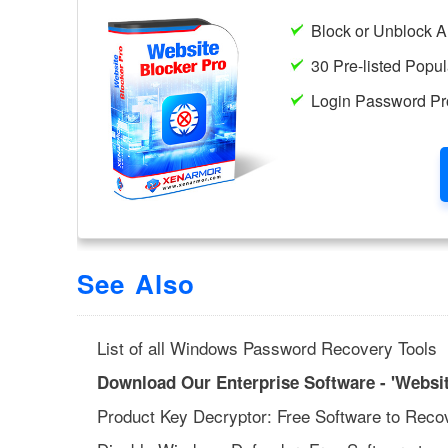
See Also
List of all Windows Password Recovery Tools
Download Our Enterprise Software - 'Websit
Product Key Decryptor: Free Software to Reco