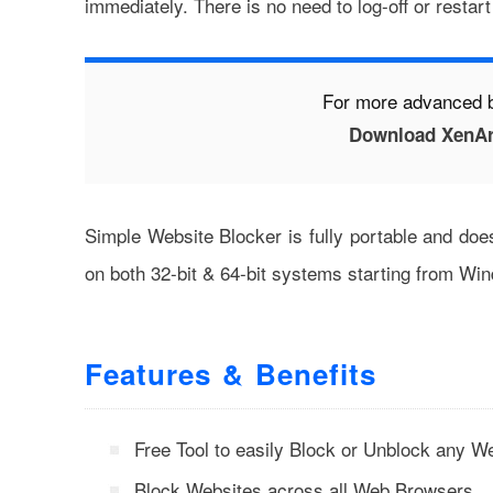
immediately. There is no need to log-off or restar
For more advanced 
Download XenAr
Simple Website Blocker is fully portable and do
on both 32-bit & 64-bit systems starting from W
Features & Benefits
Free Tool to easily Block or Unblock any W
Block Websites across all Web Browsers