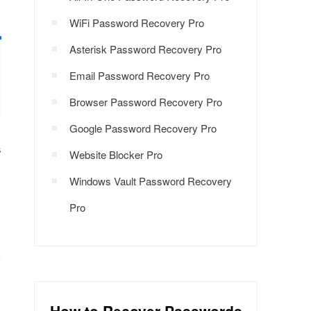
WiFi Password Recovery Pro
Asterisk Password Recovery Pro
Email Password Recovery Pro
Browser Password Recovery Pro
Google Password Recovery Pro
s
Website Blocker Pro
Windows Vault Password Recovery
Pro