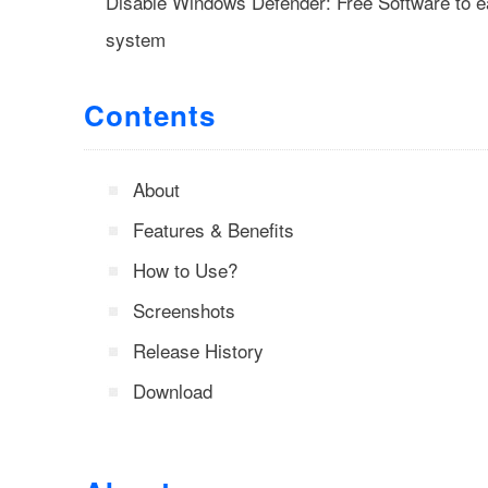
Disable Windows Defender: Free Software to ea
system
Contents
About
Features & Benefits
How to Use?
Screenshots
Release History
Download