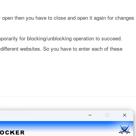
y open then you have to close and open it again for changes
emporarily for blocking/unblocking operation to succeed.
ifferent websites. So you have to enter each of these