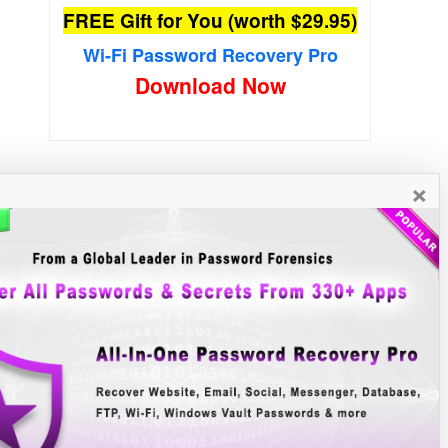
FREE Gift for You (worth $29.95)
Wi-Fi Password Recovery Pro
Download Now
×
New Free Software
»»