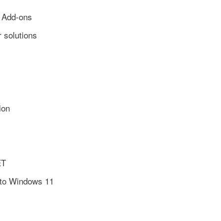
r Add-ons
 solutions
ion
ET
 to Windows 11