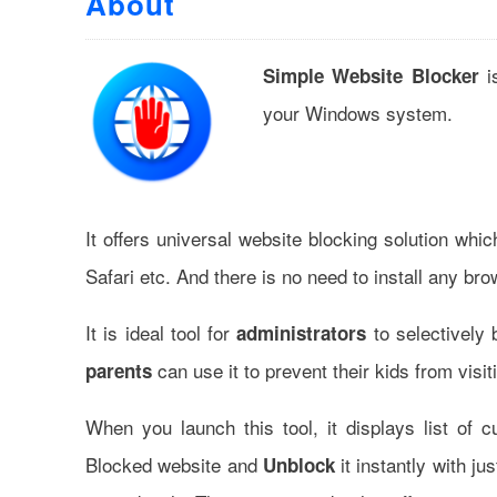
About
is
Simple Website Blocker
your Windows system.
It offers universal website blocking solution wh
Safari etc. And there is no need to install any b
It is ideal tool for
to selectively 
administrators
can use it to prevent their kids from visi
parents
When you launch this tool, it displays list of 
Blocked website and
it instantly with ju
Unblock