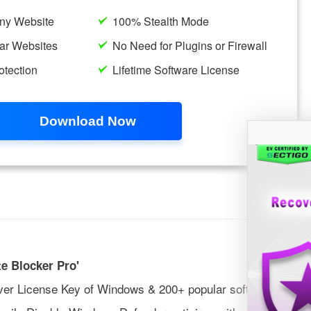
e Blocker Pro'
ver License Key of Windows & 200+ popular softwares