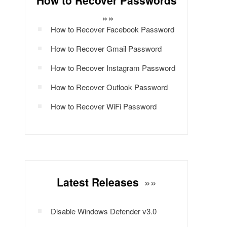
How to Recover Passwords
»»
How to Recover Facebook Password
How to Recover Gmail Password
How to Recover Instagram Password
How to Recover Outlook Password
How to Recover WiFi Password
Latest Releases
»»
Disable Windows Defender v3.0