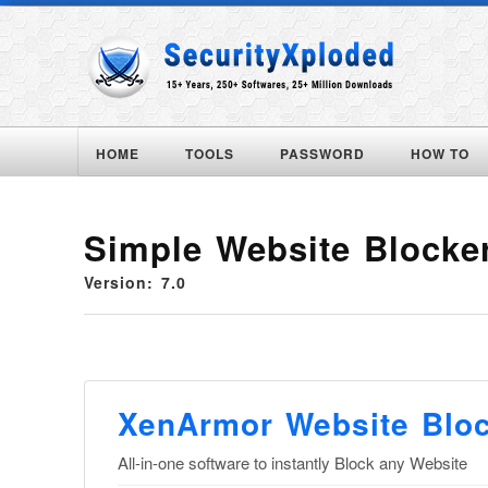
HOME
TOOLS
PASSWORD
HOW TO
Simple Website Blocke
Version: 7.0