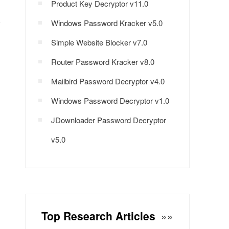
Product Key Decryptor v11.0
Windows Password Kracker v5.0
Simple Website Blocker v7.0
Router Password Kracker v8.0
Mailbird Password Decryptor v4.0
Windows Password Decryptor v1.0
JDownloader Password Decryptor
v5.0
Top Research Articles
»»