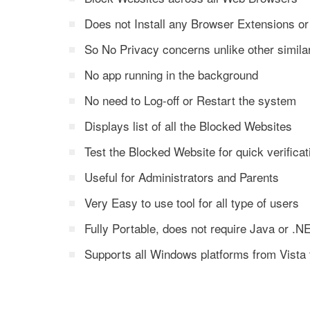
Does not Install any Browser Extensions o
So No Privacy concerns unlike other similar
No app running in the background
No need to Log-off or Restart the system
Displays list of all the Blocked Websites
Test the Blocked Website for quick verificat
Useful for Administrators and Parents
Very Easy to use tool for all type of users
Fully Portable, does not require Java or .N
Supports all Windows platforms from Vista