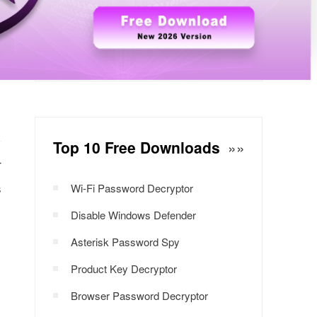
Windows Password Decryptor
Download Now
Top 10 Free Downloads
»»
r
s
Wi-Fi Password Decryptor
Disable Windows Defender
Asterisk Password Spy
Product Key Decryptor
Browser Password Decryptor