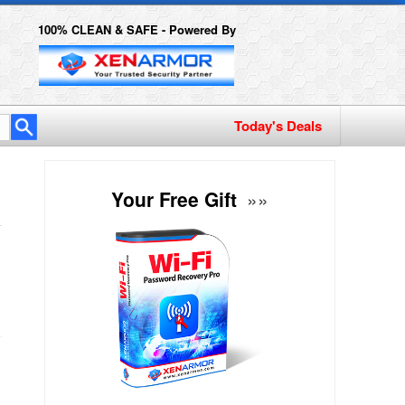
100% CLEAN & SAFE - Powered By
Today's Deals
Your Free Gift
»»