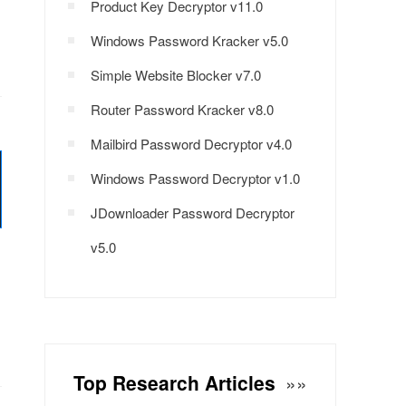
Product Key Decryptor v11.0
Windows Password Kracker v5.0
Simple Website Blocker v7.0
Router Password Kracker v8.0
Mailbird Password Decryptor v4.0
Windows Password Decryptor v1.0
JDownloader Password Decryptor
v5.0
Top Research Articles
»»