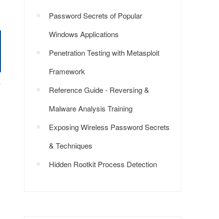
Password Secrets of Popular
Windows Applications
Penetration Testing with Metasploit
Framework
}
Reference Guide - Reversing &
Malware Analysis Training
Exposing Wireless Password Secrets
& Techniques
Hidden Rootkit Process Detection