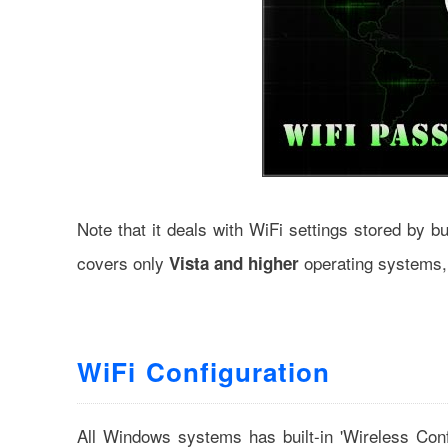
Note that it deals with WiFi settings stored by b
covers only
operating systems,
Vista and higher
WiFi Configuration
All Windows systems has built-in 'Wireless Con