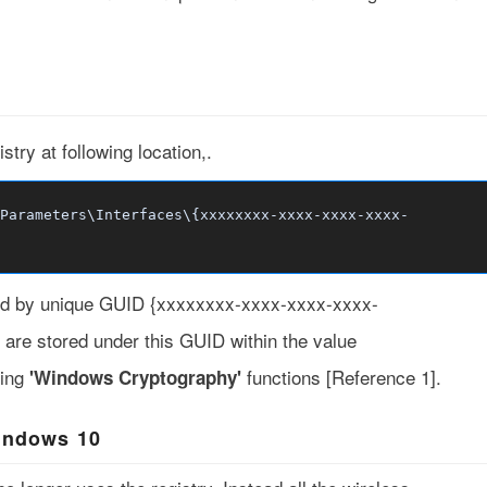
stry at following location,.
Parameters\Interfaces\{xxxxxxxx-xxxx-xxxx-xxxx-
nted by unique GUID {xxxxxxxx-xxxx-xxxx-xxxx-
e are stored under this GUID within the value
ing
functions [
Reference 1
].
'Windows Cryptography'
indows 10