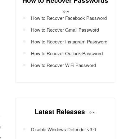
How to Recover Passwords
»»
How to Recover Facebook Password
How to Recover Gmail Password
How to Recover Instagram Password
How to Recover Outlook Password
How to Recover WiFi Password
Latest Releases
»»
n
Disable Windows Defender v3.0
o