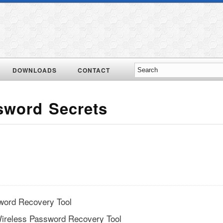
DOWNLOADS
CONTACT
sword Secrets
word Recovery Tool
ireless Password Recovery Tool