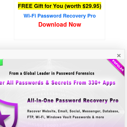
FREE Gift for You (worth $29.95)
Wi-Fi Password Recovery Pro
×
New Free Software
»»