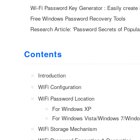
Wi-Fi Password Key Generator : Easily crea
Free Windows Password Recovery Tools
Research Article: 'Password Secrets of Popula
Contents
Introduction
WiFi Configuration
WiFi Password Location
For Windows XP
For Windows Vista/Windows 7/Wind
WiFi Storage Mechanism