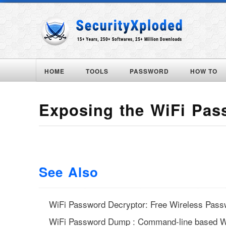
HOME
TOOLS
PASSWORD
HOW TO
Exposing the WiFi Pas
See Also
WiFi Password Decryptor: Free Wireless Pass
WiFi Password Dump : Command-line based W