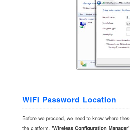
WiFi Password Location
Before we proceed, we need to know where these
the platform,
'Wireless Configuration Manager'