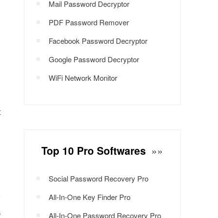
Mail Password Decryptor
PDF Password Remover
Facebook Password Decryptor
Google Password Decryptor
WiFi Network Monitor
t
Top 10 Pro Softwares
»»
Social Password Recovery Pro
All-In-One Key Finder Pro
s
All-In-One Password Recovery Pro