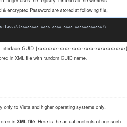
 longer uses the registry. Instead all the wireless
 & encrypted Password are stored at following file,
erfaces\{xxxxxxxx-xxxx-xxxx-xxxx-xxxxxxxxxxxx}\
ts interface GUID {xxxxxxxx-xxxx-xxxx-xxxx-xxxxxxxxxxxx
 stored in XML file with random GUID name.
ly only to Vista and higher operating systems only.
tored in
. Here is the actual contents of one such
XML file