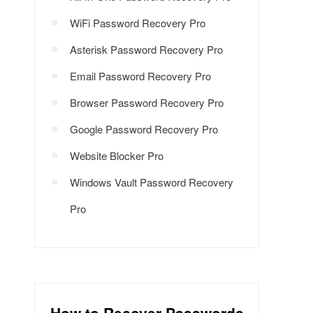
WiFi Password Recovery Pro
Asterisk Password Recovery Pro
Email Password Recovery Pro
Browser Password Recovery Pro
Google Password Recovery Pro
Website Blocker Pro
Windows Vault Password Recovery
Pro