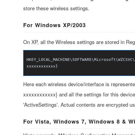
store these wireless settings.
For Windows XP/2003
On XP, all the Wireless settings are stored in Regi
HKEY_LOCAL_MACHINE\SOFTWARE\Microsoft\WZCSVC\
xxxxxxxxxxxx}
Here each wireless device/interface is represe
xxxxxxxxxxxx} and all the settings for this devic
'ActiveSettings'. Actual contents are encrypted us
For Vista, Windows 7, Windows 8 & W