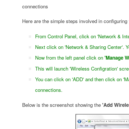
connections
Here are the simple steps involved in configuring
From Control Panel, click on 'Network & Inte
Next click on 'Network & Sharing Center'. Y
Now from the left panel click on
'Manage W
This will launch 'Wireless Configration' sc
You can click on 'ADD' and then click on 'M
connections.
Below is the screenshot showing the
'Add Wirele