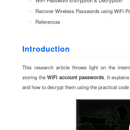
WiFi Password Encryption & Decryption
Recover Wireless Passwords using WiFi P
References
Introduction
This research article throws light on the int
storing the
. It explai
WiFi account passwords
and how to decrypt them using the practical code