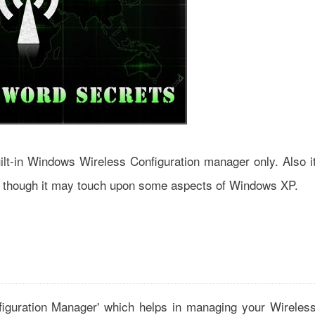
uilt-in Windows Wireless Configuration manager only. Also i
 though it may touch upon some aspects of Windows XP.
figuration Manager' which helps in managing your Wireles