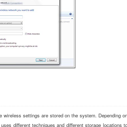
 wireless settings are stored on the system. Depending o
uses different techniques and different storage locations t