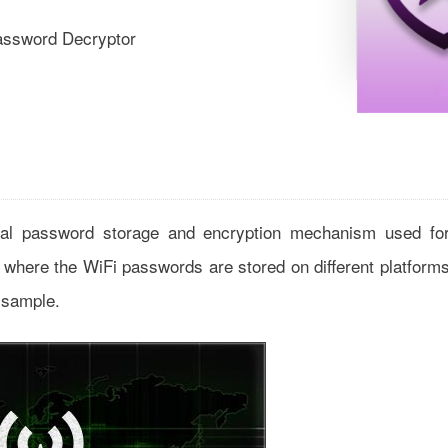
assword Decryptor
ernal password storage and encryption mechanism used fo
ns where the WiFi passwords are stored on different platform
 sample.