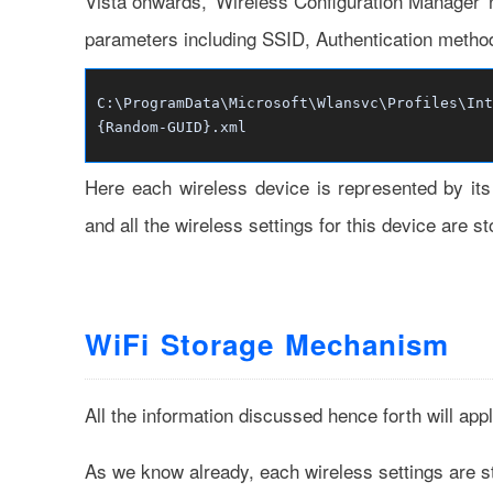
Vista onwards, 'Wireless Configuration Manager' no
parameters including SSID, Authentication method
C:\ProgramData\Microsoft\Wlansvc\Profiles\Int
{Random-GUID}.xml
Here each wireless device is represented by i
and all the wireless settings for this device are
WiFi Storage Mechanism
All the information discussed hence forth will app
As we know already, each wireless settings are s