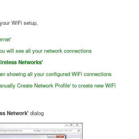
 your WiFi setup,
rnet'
ou will see all your network connections
ireless Networks'
reen showing all your configured WiFi connections
anually Create Network Profile' to create new WiFi
dialog
ss Network'