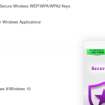
te Secure Wireless WEP/WPA/WPA2 Keys
r Windows Applications'
ows 8/Windows 10