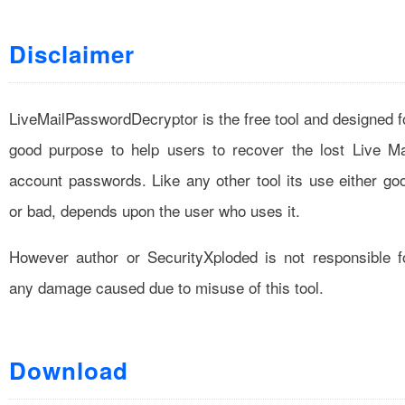
Disclaimer
LiveMailPasswordDecryptor is the free tool and designed f
good purpose to help users to recover the lost Live Ma
account passwords. Like any other tool its use either go
or bad, depends upon the user who uses it.
However author or SecurityXploded is not responsible f
any damage caused due to misuse of this tool.
Download