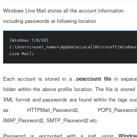
Windows Live Mail stores all the account information
including passwords at following location
[Windows 7/8/10]
C:\Users\<user_name>\AppData\Local\Microsoft\Windows
Live Mail\
Each account is stored in a
in separa
.oeaccount file
folder within the above profile location. The file is stored 
XML format and passwords are found within the tags su
as HTTPMail_Password2, POP3_Password
IMAP_Password2, SMTP_Password2 etc.
Password is encrypted with a salt using
Windo