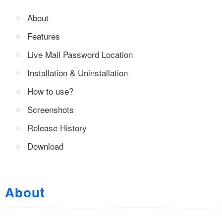
About
Features
Live Mail Password Location
Installation & Uninstallation
How to use?
Screenshots
Release History
Download
About