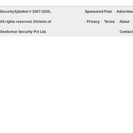
SecurityXploded © 2007-2026,
Sponsored Post
|
Advertise
All rights reserved. Division of
|
Privacy
|
Terms
|
About
|
XenArmor Security Pvt Ltd.
Contact