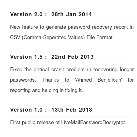
Version 2.0 : 28th Jan 2014
New feature to generate password recovery report in
CSV (Comma-Seperated Values) File Format.
Version 1.5 : 22nd Feb 2013
Fixed the critical crash problem in recovering longer
passwords. Thanks to 'Ahmed Benjelloun' for
reporting and helping in fixing it.
Version 1.0 : 13th Feb 2013
First public release of LiveMailPasswordDecryptor.