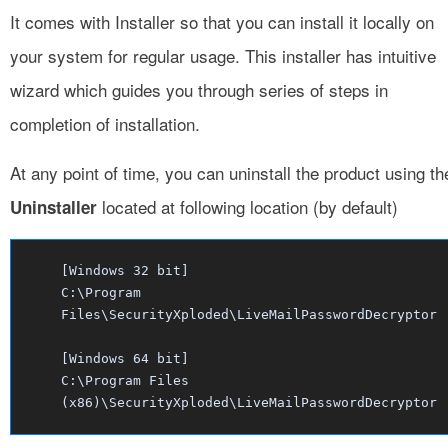
It comes with Installer so that you can install it locally on
your system for regular usage. This installer has intuitive
wizard which guides you through series of steps in
completion of installation.
At any point of time, you can uninstall the product using th
located at following location (by default)
Uninstaller
[Windows 32 bit]
C:\Program
Files\SecurityXploded\LiveMailPasswordDecryptor
[Windows 64 bit]
C:\Program Files
(x86)\SecurityXploded\LiveMailPasswordDecryptor