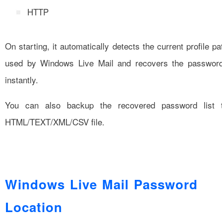
HTTP
On starting, it automatically detects the current profile pa
used by Windows Live Mail and recovers the passwor
instantly.
You can also backup the recovered password list 
HTML/TEXT/XML/CSV file.
Windows Live Mail Password
Location