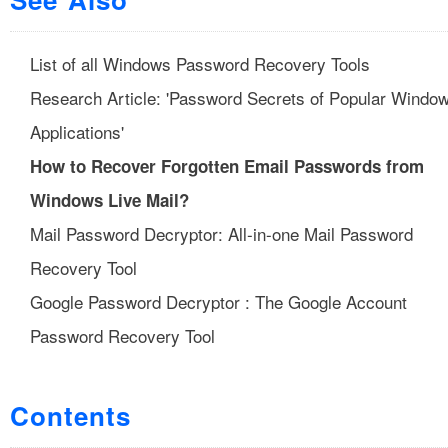
List of all Windows Password Recovery Tools
Research Article: 'Password Secrets of Popular Windo
Applications'
How to Recover Forgotten Email Passwords from
Windows Live Mail?
Mail Password Decryptor: All-in-one Mail Password
Recovery Tool
Google Password Decryptor : The Google Account
Password Recovery Tool
Contents