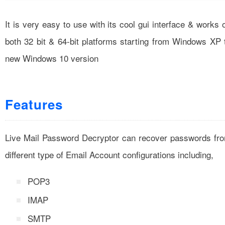
It is very easy to use with its cool gui interface & works 
both 32 bit & 64-bit platforms starting from Windows XP 
new Windows 10 version
Features
Live Mail Password Decryptor can recover passwords fr
different type of Email Account configurations including,
POP3
IMAP
SMTP