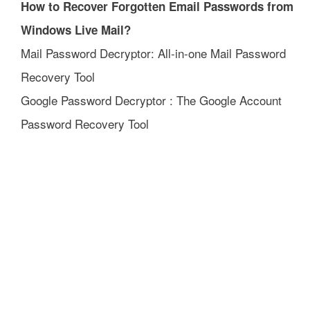
How to Recover Forgotten Email Passwords from
Windows Live Mail?
Mail Password Decryptor: All-in-one Mail Password
Recovery Tool
Google Password Decryptor : The Google Account
Password Recovery Tool