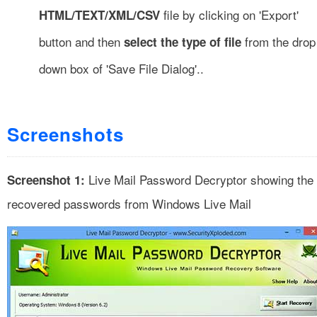
file by clicking on 'Export'
HTML/TEXT/XML/CSV
button and then
from the drop
select the type of file
down box of 'Save File Dialog'..
Screenshots
Live Mail Password Decryptor showing the
Screenshot 1:
recovered passwords from Windows Live Mail