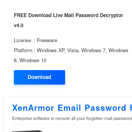
FREE Download Live Mail Password Decryptor
v4.0
License : Freeware
Platform : Windows XP, Vista, Windows 7, Windows
8, Windows 10
Download