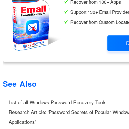
See Also
List of all Windows Password Recovery Tools
Research Article: 'Password Secrets of Popular Windo
Applications'