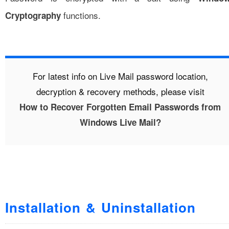
functions.
Cryptography
For latest info on Live Mail password location,
decryption & recovery methods, please visit
How to Recover Forgotten Email Passwords from
Windows Live Mail?
Installation & Uninstallation