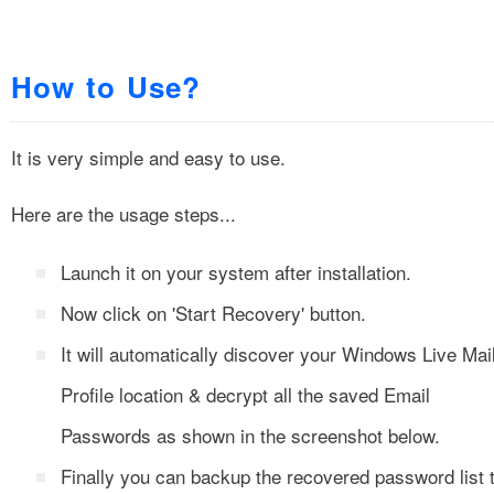
How to Use?
It is very simple and easy to use.
Here are the usage steps...
Launch it on your system after installation.
Now click on 'Start Recovery' button.
It will automatically discover your Windows Live Mai
Profile location & decrypt all the saved Email
Passwords as shown in the screenshot below.
Finally you can backup the recovered password list 