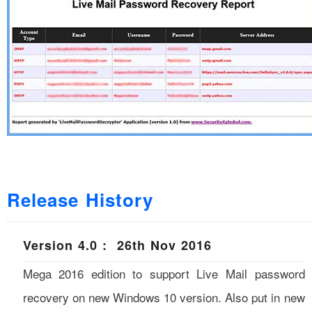
Release History
Version 4.0 : 26th Nov 2016
Mega 2016 edition to support Live Mail password
recovery on new Windows 10 version. Also put in new