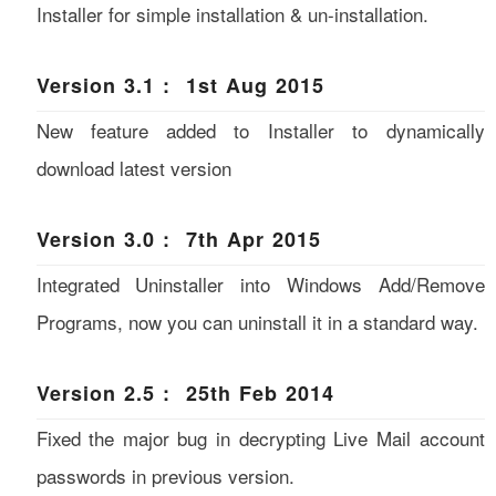
Installer for simple installation & un-installation.
Version 3.1 : 1st Aug 2015
New feature added to Installer to dynamically
download latest version
Version 3.0 : 7th Apr 2015
Integrated Uninstaller into Windows Add/Remove
Programs, now you can uninstall it in a standard way.
Version 2.5 : 25th Feb 2014
Fixed the major bug in decrypting Live Mail account
passwords in previous version.