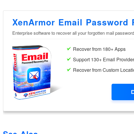
See Also