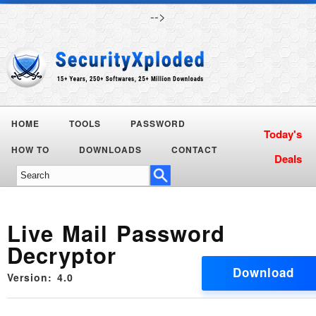
-->
HOME
TOOLS
PASSWORD
Today's
HOW TO
DOWNLOADS
CONTACT
Deals
Live Mail Password
Decryptor
Download
Version: 4.0