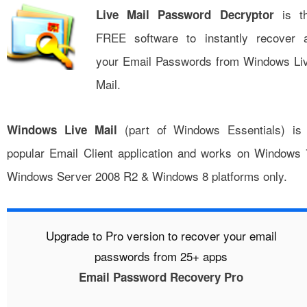
is t
Live Mail Password Decryptor
FREE software to instantly recover a
your Email Passwords from Windows Li
Mail.
(part of Windows Essentials) is
Windows Live Mail
popular Email Client application and works on Windows 
Windows Server 2008 R2 & Windows 8 platforms only.
Upgrade to Pro version to recover your email
passwords from 25+ apps
Email Password Recovery Pro