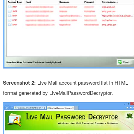
Live Mail account password list in HTML
Screenshot 2:
format generated by LiveMailPasswordDecryptor.