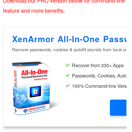
Download our PRO version below for command-line
feature and more benefits.