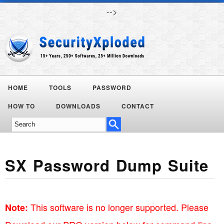
-->
HOME
TOOLS
PASSWORD
Today's
HOW TO
DOWNLOADS
CONTACT
Deals
SX Password Dump Suite
This software is no longer supported. Please
Note: