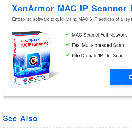
See Also