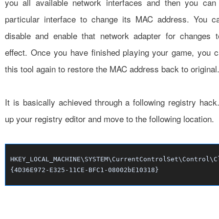
you all available network interfaces and then you can 
particular interface to change its MAC address. You ca
disable and enable that network adapter for changes t
effect. Once you have finished playing your game, you 
this tool again to restore the MAC address back to original
It is basically achieved through a following registry hac
up your registry editor and move to the following location.
HKEY_LOCAL_MACHINE\SYSTEM\CurrentControlSet\Control\C
{4D36E972-E325-11CE-BFC1-08002bE10318}