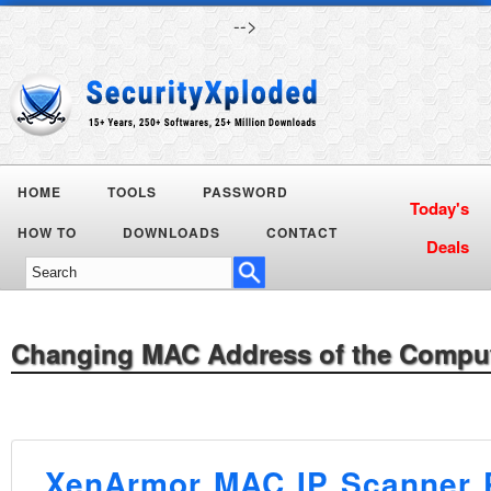
-->
HOME
TOOLS
PASSWORD
HOW TO
DOWNLOADS
CONTACT
Changing MAC Address of the Compu