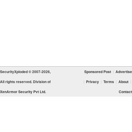
SecurityXploded © 2007-2026,
Sponsored Post
|
Advertise
All rights reserved. Division of
|
Privacy
|
Terms
|
About
|
XenArmor Security Pvt Ltd.
Contact