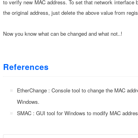
to verify new MAC address. To set that network interface 
the original address, just delete the above value from regis
Now you know what can be changed and what not..!
References
EtherChange : Console tool to change the MAC addr
Windows.
SMAC : GUI tool for Windows to modify MAC addres