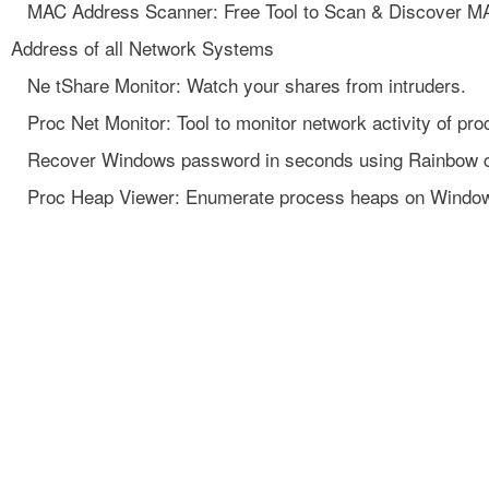
MAC Address Scanner: Free Tool to Scan & Discover M
Address of all Network Systems
Ne tShare Monitor: Watch your shares from intruders.
Proc Net Monitor: Tool to monitor network activity of pro
Recover Windows password in seconds using Rainbow 
Proc Heap Viewer: Enumerate process heaps on Windo