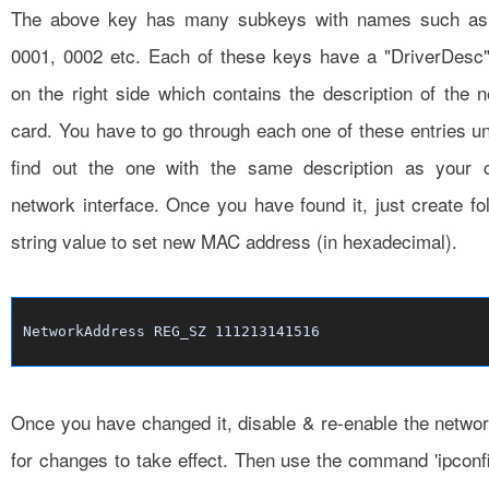
The above key has many subkeys with names such as
0001, 0002 etc. Each of these keys have a "DriverDesc"
on the right side which contains the description of the 
card. You have to go through each one of these entries un
find out the one with the same description as your c
network interface. Once you have found it, just create fo
string value to set new MAC address (in hexadecimal).
NetworkAddress REG_SZ 111213141516
Once you have changed it, disable & re-enable the netwo
for changes to take effect. Then use the command 'ipconfi