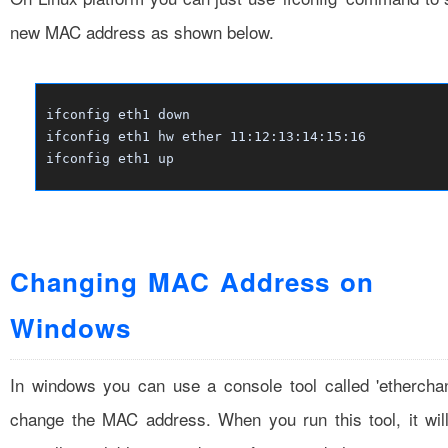
new MAC address as shown below.
ifconfig eth1 down
ifconfig eth1 hw ether 11:12:13:14:15:16
ifconfig eth1 up
Changing MAC Address on
Windows
In windows you can use a console tool called 'ethercha
change the MAC address. When you run this tool, it wil