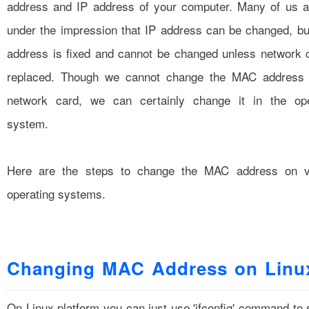
address and IP address of your computer. Many of us ar
under the impression that IP address can be changed, b
address is fixed and cannot be changed unless network 
replaced. Though we cannot change the MAC address 
network card, we can certainly change it in the ope
system.
Here are the steps to change the MAC address on v
operating systems.
Changing MAC Address on Linu
On Linux platform you can just use 'ifconfig' command to 