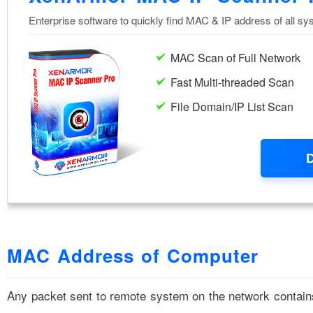
MAC Address of Computer
Any packet sent to remote system on the network contai