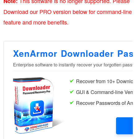
This software is no longer supported. Please
Note:
Download our PRO version below for command-line
feature and more benefits.