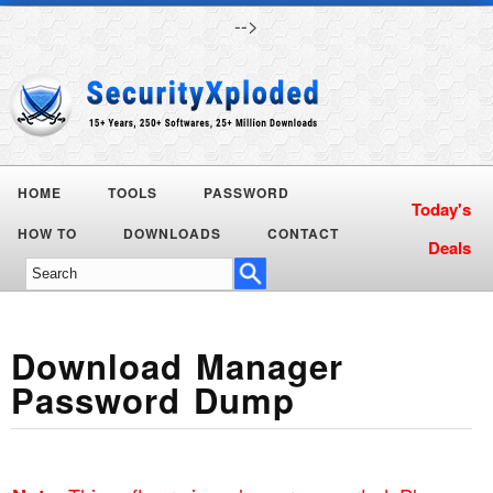
-->
HOME
TOOLS
PASSWORD
Today's
HOW TO
DOWNLOADS
CONTACT
Deals
Download Manager
Password Dump