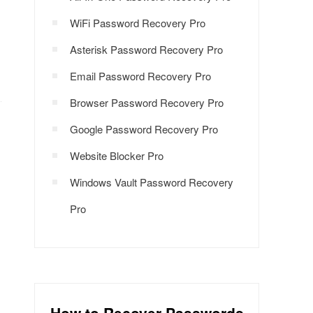
WiFi Password Recovery Pro
Asterisk Password Recovery Pro
Email Password Recovery Pro
Browser Password Recovery Pro
Google Password Recovery Pro
Website Blocker Pro
Windows Vault Password Recovery
Pro