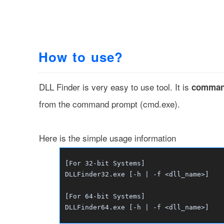
How to use?
DLL Finder is very easy to use tool. It is
comman
from the command prompt (cmd.exe).
Here is the simple usage information
[For 32-bit Systems]
DLLFinder32.exe [-h | -f <dll_name>]
[For 64-bit Systems]
DLLFinder64.exe [-h | -f <dll_name>]