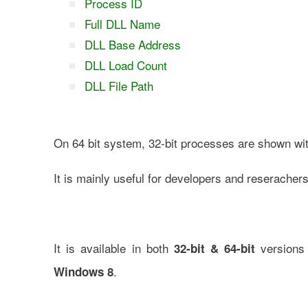
Process ID
Full DLL Name
DLL Base Address
DLL Load Count
DLL File Path
On 64 bit system, 32-bit processes are shown wit
It is mainly useful for developers and reseracher
It is available in both
versions 
32-bit & 64-bit
.
Windows 8