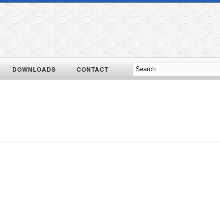
DOWNLOADS
CONTACT