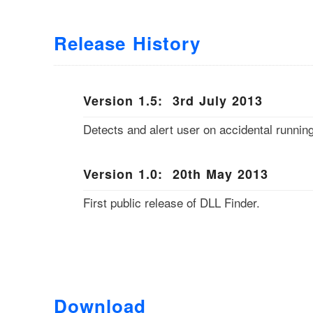
Release History
Version 1.5: 3rd July 2013
Detects and alert user on accidental running
Version 1.0: 20th May 2013
First public release of DLL Finder.
Download