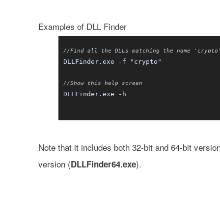
Examples of DLL Finder
//Find all the DLLs matching the name 'crypto
DLLFinder.exe -f "crypto"
//Show this help screen
DLLFinder.exe -h
Note that it includes both 32-bit and 64-bit versi
version (
).
DLLFinder64.exe