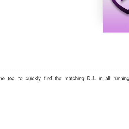
e tool to quickly find the matching DLL in all runnin
,