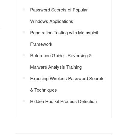
Password Secrets of Popular
Windows Applications
Penetration Testing with Metasploit
Framework
Reference Guide - Reversing &
Malware Analysis Training
Exposing Wireless Password Secrets
& Techniques
Hidden Rootkit Process Detection