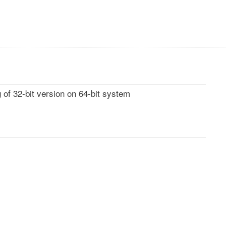
 of 32-bit version on 64-bit system