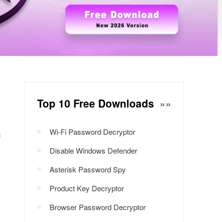
Windows Password Decryptor
Download Now
Top 10 Free Downloads
»»
Wi-Fi Password Decryptor
g
Disable Windows Defender
Asterisk Password Spy
Product Key Decryptor
Browser Password Decryptor