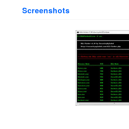
Screenshots