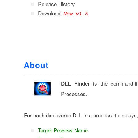
Release History
Download
New v1.5
About
is the command-lin
DLL Finder
Processes.
For each discovered DLL in a process it displays
Target Process Name