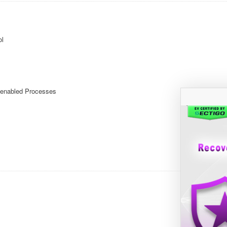
ol
enabled Processes