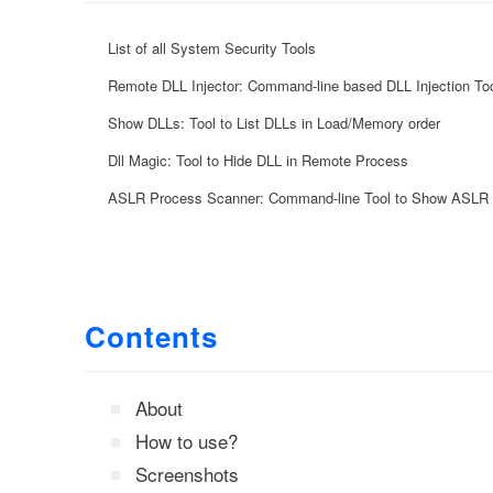
List of all System Security Tools
Remote DLL Injector: Command-line based DLL Injection To
Show DLLs: Tool to List DLLs in Load/Memory order
Dll Magic: Tool to Hide DLL in Remote Process
ASLR Process Scanner: Command-line Tool to Show ASLR 
Contents
About
How to use?
Screenshots