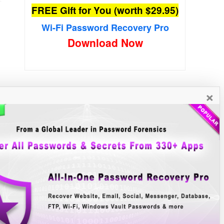
FREE Gift for You (worth $29.95)
Wi-Fi Password Recovery Pro
Download Now
×
New Free Software
»»