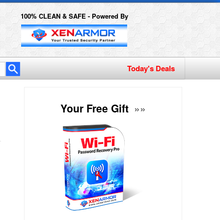
100% CLEAN & SAFE - Powered By
Today's Deals
Your Free Gift
»»