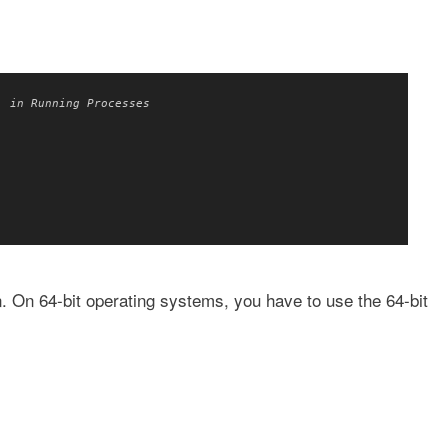
' in Running Processes
on. On 64-bit operating systems, you have to use the 64-bit