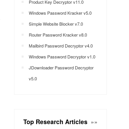
Product Key Decryptor v11.0
Windows Password Kracker v5.0
Simple Website Blocker v7.0
Router Password Kracker v8.0
Mailbird Password Decryptor v4.0
Windows Password Decryptor v1.0
JDownloader Password Decryptor
v5.0
Top Research Articles
»»