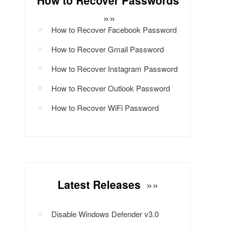
How to Recover Passwords
»»
How to Recover Facebook Password
How to Recover Gmail Password
How to Recover Instagram Password
How to Recover Outlook Password
How to Recover WiFi Password
Latest Releases
»»
Disable Windows Defender v3.0