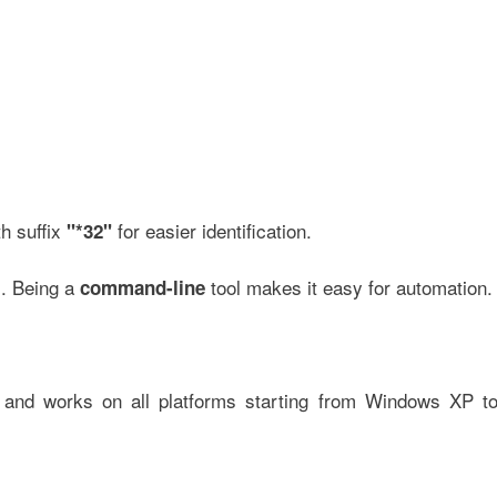
h suffix
for easier identification.
"*32"
s. Being a
tool makes it easy for automation.
command-line
and works on all platforms starting from Windows XP t