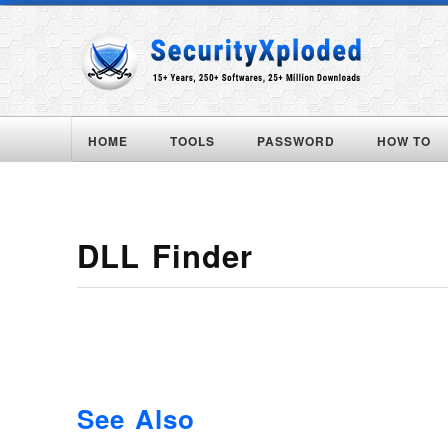
HOME
TOOLS
PASSWORD
HOW TO
DLL Finder
See Also