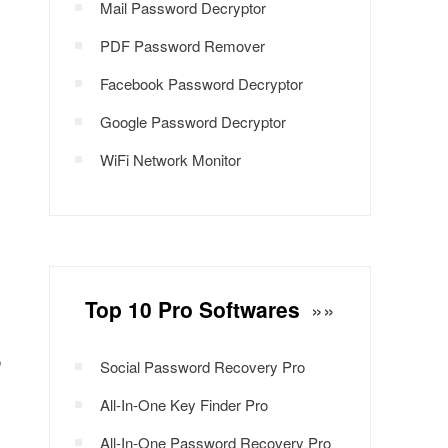
Mail Password Decryptor
PDF Password Remover
Facebook Password Decryptor
Google Password Decryptor
WiFi Network Monitor
Top 10 Pro Softwares
»»
o
Social Password Recovery Pro
All-In-One Key Finder Pro
All-In-One Password Recovery Pro