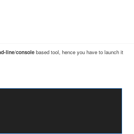
/
based tool, hence you have to launch it
d-line
console